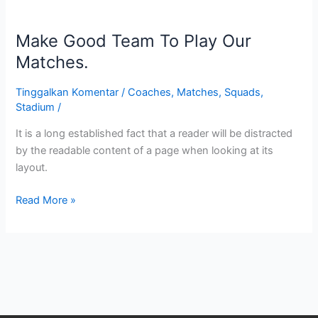
Make
Good
Make Good Team To Play Our
Team
To
Matches.
Play
Our
Tinggalkan Komentar
/
Coaches
,
Matches
,
Squads
,
Stadium
/
Matches.
It is a long established fact that a reader will be distracted
by the readable content of a page when looking at its
layout.
Read More »