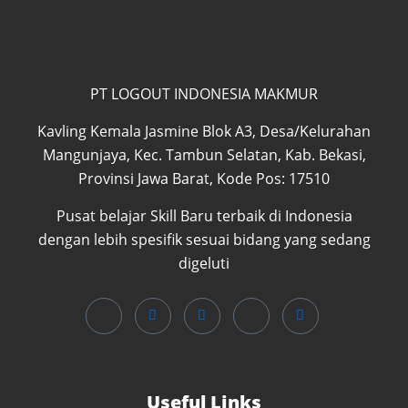
PT LOGOUT INDONESIA MAKMUR
Kavling Kemala Jasmine Blok A3, Desa/Kelurahan
Mangunjaya, Kec. Tambun Selatan, Kab. Bekasi,
Provinsi Jawa Barat, Kode Pos: 17510
Pusat belajar Skill Baru terbaik di Indonesia
dengan lebih spesifik sesuai bidang yang sedang
digeluti
Useful Links