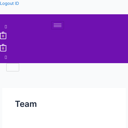
Lewati
Logout ID
ke
konten
0
0
Team